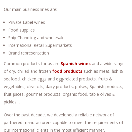
Our main business lines are:
Private Label wines
Food supplies
Ship Chandling and wholesale
International Retail Supermarkets
Brand representation
Common products for us are
Spanish
wines
and a wide range
of dry, chilled and frozen
food products
such as meat, fish &
seafood, chicken eggs and egg-related products, fruits &
vegetables, olive oils, dairy products, pulses, Spanish products,
fruit juices, gourmet products, organic food, table olives &
pickles…
Over the past decade, we developed a reliable network of
partnered manufacturers capable to meet the requirements of
our international clients in the most efficient manner.