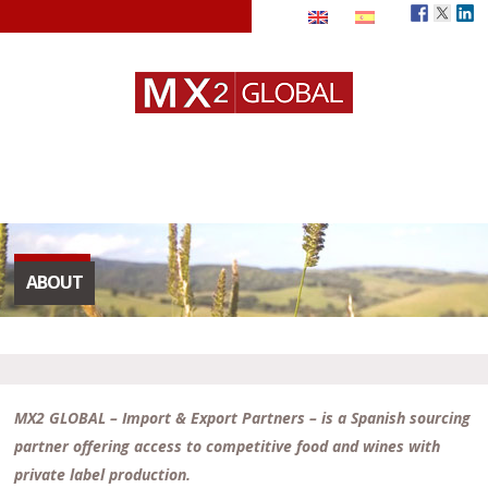
ABOUT
MX2 GLOBAL – Import & Export Partners – is a Spanish sourcing
partner offering access to competitive food and wines with
private label production.