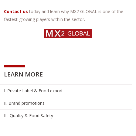
Contact us
today and learn why MX2 GLOBAL is one of the
fastest-growing players within the sector.
LEARN MORE
I. Private Label & Food export
II. Brand promotions
III. Quality & Food Safety