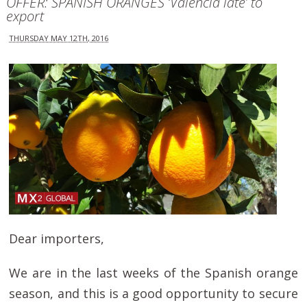
OFFER: SPANISH ORANGES ‘Valencia late’ to
export
THURSDAY MAY 12TH, 2016
Dear importers,
We are in the last weeks of the Spanish orange
season, and this is a good opportunity to secure