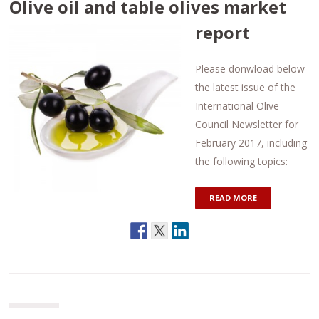
Olive oil and table olives market
report
Please donwload below
the latest issue of the
International Olive
Council Newsletter for
February 2017, including
the following topics:
READ MORE