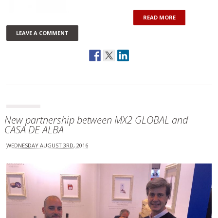
READ MORE
LEAVE A COMMENT
New partnership between MX2 GLOBAL and
CASA DE ALBA
WEDNESDAY AUGUST 3RD, 2016