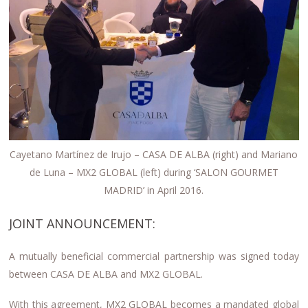
Cayetano Martínez de Irujo – CASA DE ALBA (right) and Mariano
de Luna – MX2 GLOBAL (left) during ‘SALON GOURMET
MADRID’ in April 2016.
JOINT ANNOUNCEMENT:
A mutually beneficial commercial partnership was signed today
between CASA DE ALBA and MX2 GLOBAL.
With this agreement, MX2 GLOBAL becomes a mandated global