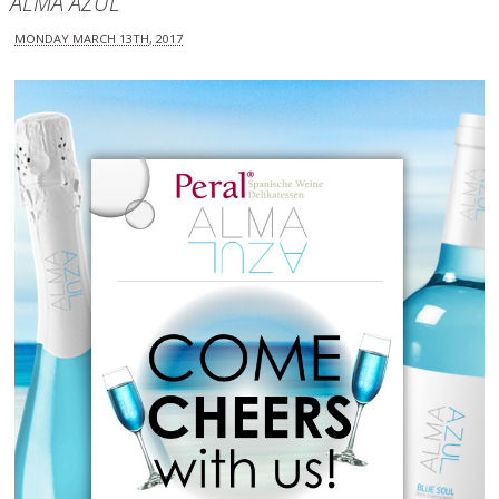
ALMA AZUL
MONDAY MARCH 13TH, 2017