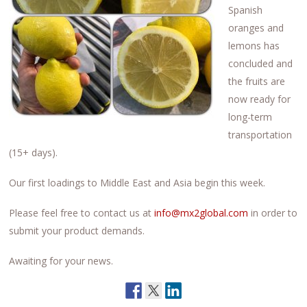
Spanish
oranges and
lemons has
concluded and
the fruits are
now ready for
long-term
transportation
(15+ days).
Our first loadings to Middle East and Asia begin this week.
Please feel free to contact us at
info@mx2global.com
in order to
submit your product demands.
Awaiting for your news.