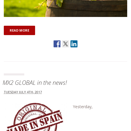
READ MORE
MX2 GLOBAL in the news!
TUESDAY JULY 4TH, 2017
Yesterday,