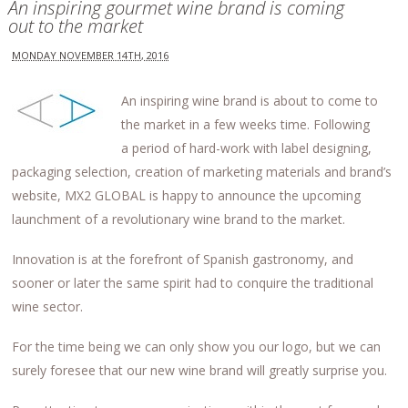
An inspiring gourmet wine brand is coming
out to the market
MONDAY NOVEMBER 14TH, 2016
An inspiring wine brand is about to come to
the market in a few weeks time. Following
a period of hard-work with label designing,
packaging selection, creation of marketing materials and brand’s
website, MX2 GLOBAL is happy to announce the upcoming
launchment of a revolutionary wine brand to the market.
Innovation is at the forefront of Spanish gastronomy, and
sooner or later the same spirit had to conquire the traditional
wine sector.
For the time being we can only show you our logo, but we can
surely foresee that our new wine brand will greatly surprise you.