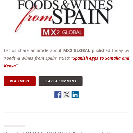
Let us share an article about
MX2 GLOBAL
published today by
‘
Foods & Wines from Spain
‘ titled:
“
Spanish eggs to Somalia and
Kenya
“
READ MORE
LEAVE A COMMENT