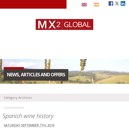
NEWS, ARTICLES AND OFFERS
Category Archives
Spanish wine history
SATURDAY SEPTEMBER 7TH, 2019