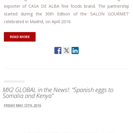
exporter of CASA DE ALBA fine foods brand. The partnership
started during the 30th Edition of the ‘SALON GOURMET’
celebrated in Madrid, on April 2016.
READ MORE
MX2 GLOBAL in the News!: “Spanish eggs to
Somalia and Kenya”
FRIDAY MAY 13TH, 2016