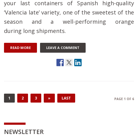
your last containers of Spanish high-quality
‘Valencia late’ variety, one of the sweetest of the
season and a well-performing orange
during long shipments.
READ MORE
LEAVE A COMMENT
1
2
3
»
LAST
PAGE 1 OF 6
NEWSLETTER