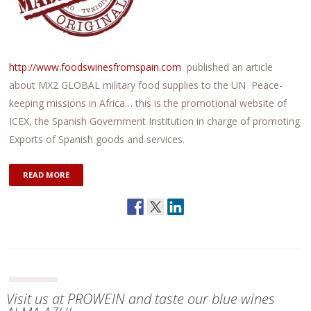
http://www.foodswinesfromspain.com
published an article
about MX2 GLOBAL military food supplies to the UN Peace-
keeping missions in Africa… this is the promotional website of
ICEX, the Spanish Government Institution in charge of promoting
Exports of Spanish goods and services.
READ MORE
Visit us at PROWEIN and taste our blue wines