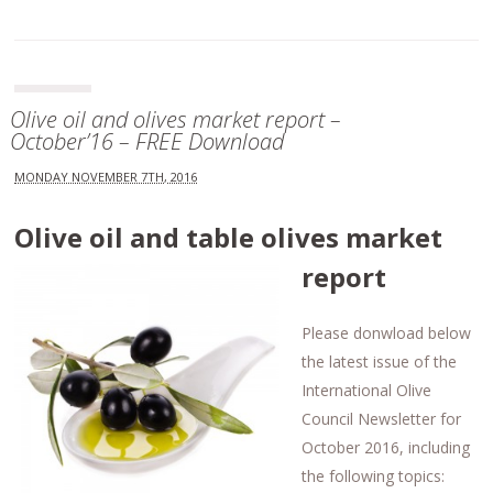
Olive oil and olives market report –
October’16 – FREE Download
MONDAY NOVEMBER 7TH, 2016
Olive oil and table olives market
report
Please donwload below
the latest issue of the
International Olive
Council Newsletter for
October 2016, including
the following topics: