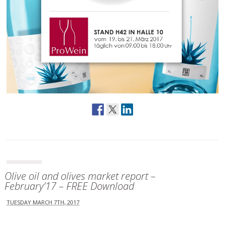
Olive oil and olives market report –
February’17 – FREE Download
TUESDAY MARCH 7TH, 2017