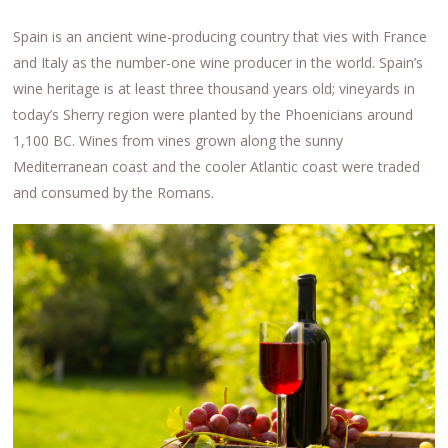
Spain is an ancient wine-producing country that vies with France
and Italy as the number-one wine producer in the world. Spain’s
wine heritage is at least three thousand years old; vineyards in
today’s Sherry region were planted by the Phoenicians around
1,100 BC. Wines from vines grown along the sunny
Mediterranean coast and the cooler Atlantic coast were traded
and consumed by the Romans.