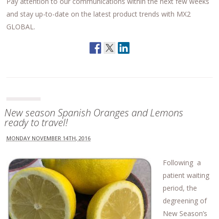
Pay attention to our communications within the next few weeks
and stay up-to-date on the latest product trends with MX2
GLOBAL.
New season Spanish Oranges and Lemons
ready to travel!
MONDAY NOVEMBER 14TH, 2016
Following a
patient waiting
period, the
degreening of
New Season’s