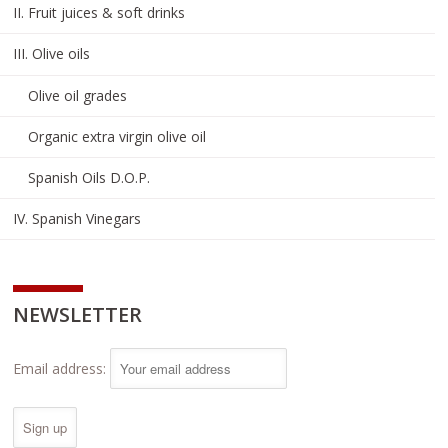
II. Fruit juices & soft drinks
III. Olive oils
Olive oil grades
Organic extra virgin olive oil
Spanish Oils D.O.P.
IV. Spanish Vinegars
NEWSLETTER
Email address: