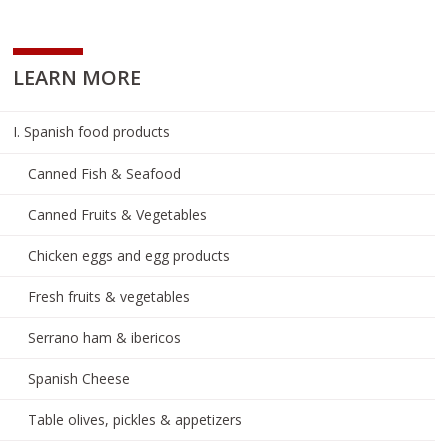
LEARN MORE
I. Spanish food products
Canned Fish & Seafood
Canned Fruits & Vegetables
Chicken eggs and egg products
Fresh fruits & vegetables
Serrano ham & ibericos
Spanish Cheese
Table olives, pickles & appetizers