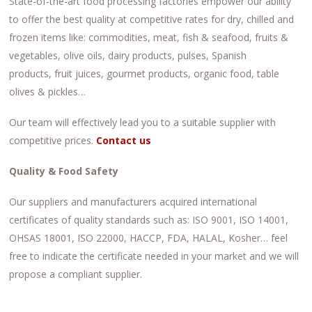
State-of-the-art food processing factories empower our ability
to offer the best quality at competitive rates for dry, chilled and
frozen items like: commodities, meat, fish & seafood, fruits &
vegetables, olive oils, dairy products, pulses, Spanish
products, fruit juices, gourmet products, organic food, table
olives & pickles…
Our team will effectively lead you to a suitable supplier with
competitive prices.
Contact us
Quality & Food Safety
Our suppliers and manufacturers acquired international
certificates of quality standards such as: ISO 9001, ISO 14001,
OHSAS 18001, ISO 22000, HACCP, FDA, HALAL, Kosher… feel
free to indicate the certificate needed in your market and we will
propose a compliant supplier.