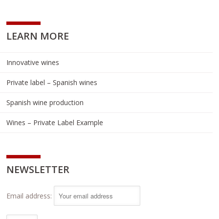
LEARN MORE
Innovative wines
Private label – Spanish wines
Spanish wine production
Wines – Private Label Example
NEWSLETTER
Email address: