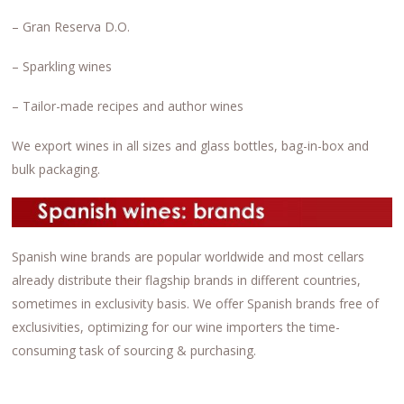
– Gran Reserva D.O.
– Sparkling wines
– Tailor-made recipes and author wines
We export wines in all sizes and glass bottles, bag-in-box and
bulk packaging.
Spanish wine brands are popular worldwide and most cellars
already distribute their flagship brands in different countries,
sometimes in exclusivity basis. We offer Spanish brands free of
exclusivities, optimizing for our wine importers the time-
consuming task of sourcing & purchasing.