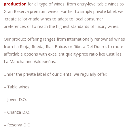
production
for all type of wines, from entry-level table wines to
Gran Reserva premium wines. Further to simply private label, we
create tailor-made wines to adapt to local consumer
preferences or to reach the highest standards of luxury wines.
Our product offering ranges from internationally renowned wines
from La Rioja, Rueda, Rias Baixas or Ribera Del Duero, to more
affordable options with excellent quality-price ratio like Castillas
La Mancha and Valdepeñas.
Under the private label of our clients, we regularly offer:
– Table wines
– Joven D.O.
– Crianza D.O.
– Reserva D.O.