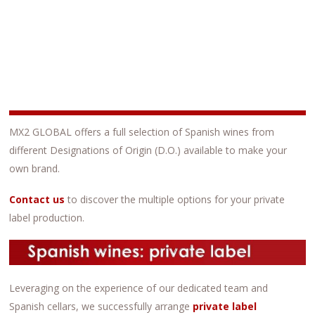
MX2 GLOBAL offers a full selection of Spanish wines from
different Designations of Origin (D.O.) available to make your
own brand.
C
ontact us
to discover the multiple options for your private
label production.
Leveraging on the experience of our dedicated team and
Spanish cellars, we successfully arrange
private label