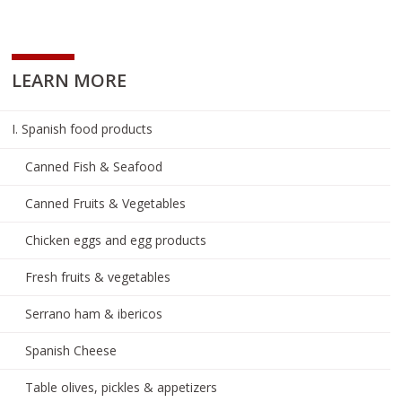
LEARN MORE
I. Spanish food products
Canned Fish & Seafood
Canned Fruits & Vegetables
Chicken eggs and egg products
Fresh fruits & vegetables
Serrano ham & ibericos
Spanish Cheese
Table olives, pickles & appetizers