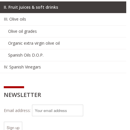
II. Fruit juices & soft drinks
III. Olive oils
Olive oil grades
Organic extra virgin olive oil
Spanish Oils D.O.P.
IV. Spanish Vinegars
NEWSLETTER
Email address: