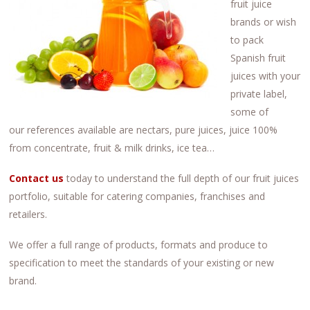
fruit juice
brands or wish
to pack
Spanish fruit
juices with your
private label,
some of
our references available are nectars, pure juices, juice 100%
from concentrate, fruit & milk drinks, ice tea…
Contact us
today to understand the full depth of our fruit juices
portfolio, suitable for catering companies, franchises and
retailers.
We offer a full range of products, formats and produce to
specification to meet the standards of your existing or new
brand.