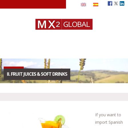
II. FRUIT JUICES & SOFT DRINKS
If you want to
import Spanish