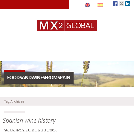
FOODSANDWINESFROMSPAIN
Tag Archives
Spanish wine history
SATURDAY SEPTEMBER 7TH, 2019