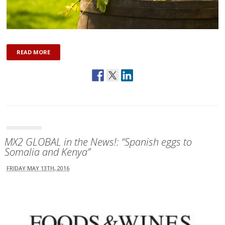
READ MORE
MX2 GLOBAL in the News!: “Spanish eggs to
Somalia and Kenya”
FRIDAY MAY 13TH, 2016