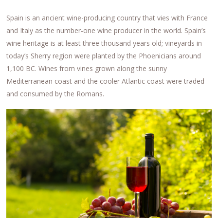
Spain is an ancient wine-producing country that vies with France
and Italy as the number-one wine producer in the world. Spain’s
wine heritage is at least three thousand years old; vineyards in
today’s Sherry region were planted by the Phoenicians around
1,100 BC. Wines from vines grown along the sunny
Mediterranean coast and the cooler Atlantic coast were traded
and consumed by the Romans.