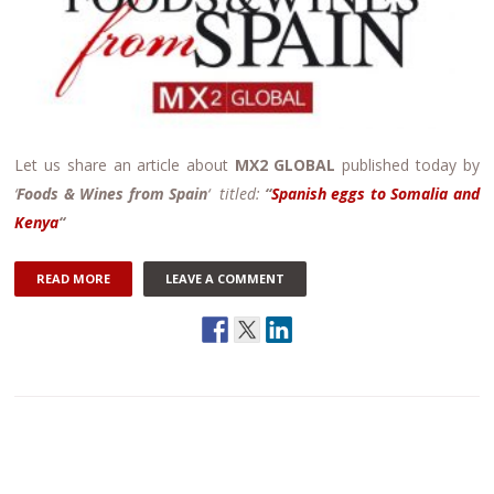
Let us share an article about
MX2 GLOBAL
published today by
‘
Foods & Wines from Spain
‘ titled:
“
Spanish eggs to Somalia and
Kenya
“
READ MORE
LEAVE A COMMENT