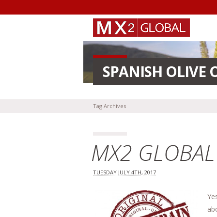
SPANISH OLIVE 
Tag Archives
MX2 GLOBAL i
TUESDAY JULY 4TH, 2017
Ye
ab