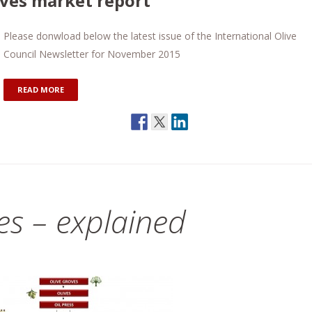
lives market report
Please donwload below the latest issue of the International Olive
Council Newsletter for November 2015
READ MORE
des – explained