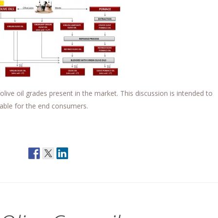
olive oil grades present in the market. This discussion is intended to
ailable for the end consumers.