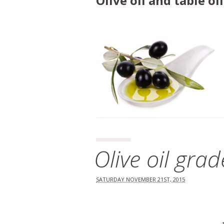
Olive oil and table o
Olive oil gra
SATURDAY NOVEMBER 21ST, 2015