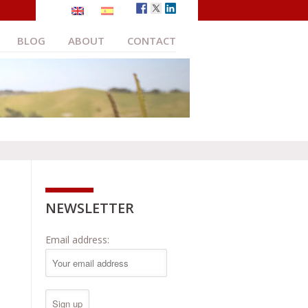
BLOG
ABOUT
CONTACT
NEWSLETTER
Email address: