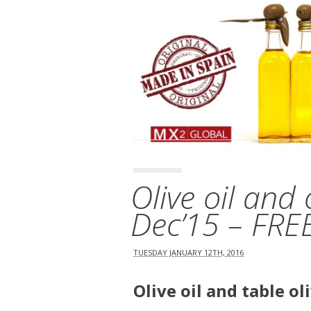
Olive oil and
Dec’15 – FR
TUESDAY JANUARY 12TH, 2016
Olive oil and table o