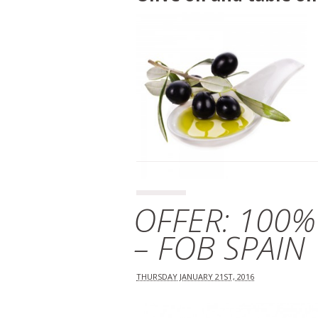
OFFER: 100%
– FOB SPAIN
THURSDAY JANUARY 21ST, 2016