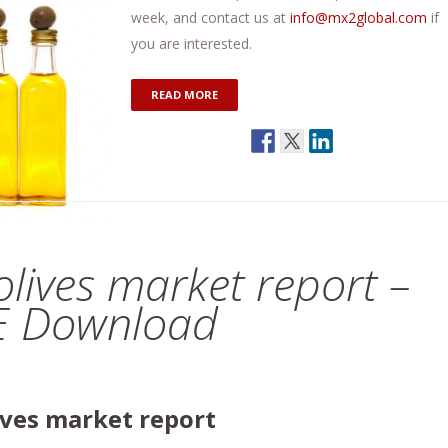
week, and contact us at
info@mx2global.com
if
you are interested.
READ MORE
 olives market report –
EE Download
lives market report