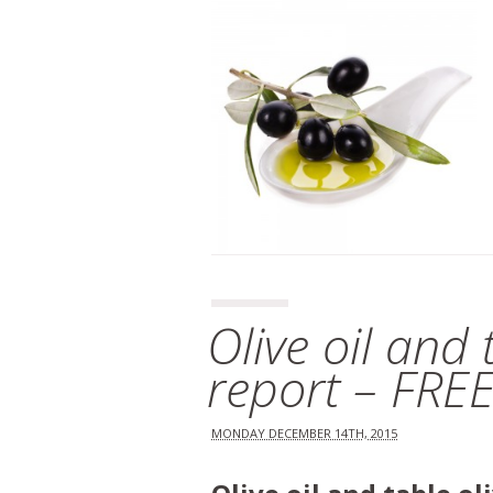
Olive oil and
report – FRE
MONDAY DECEMBER 14TH, 2015