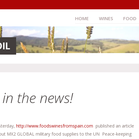
HOME
WINES
FOOD
OIL
n the news!
sterday,
http://www.foodswinesfromspain.com
published an article
out MX2 GLOBAL military food supplies to the UN Peace-keeping