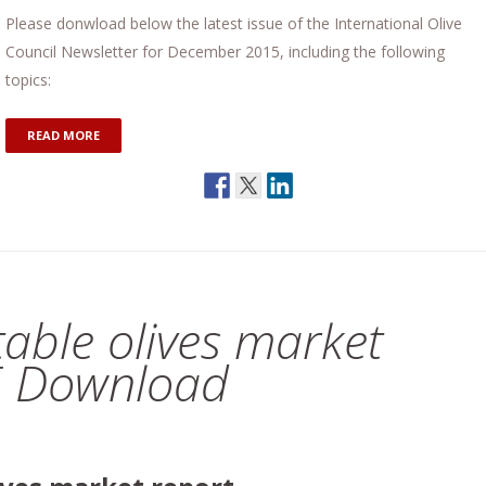
Please donwload below the latest issue of the International Olive
Council Newsletter for December 2015, including the following
topics:
READ MORE
 table olives market
E Download