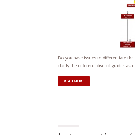
Do you have issues to differentiate the 
clarify the different olive oil grades av
READ MORE