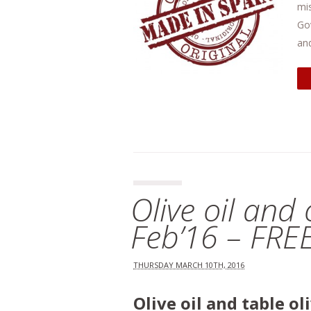
mis
Go
and
Olive oil and
Feb’16 – FRE
THURSDAY MARCH 10TH, 2016
Olive oil and table o