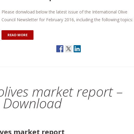
Please donwload below the latest issue of the International Olive
Council Newsletter for February 2016, including the following topics:
READ MORE
 olives market report –
E Download
lives market report