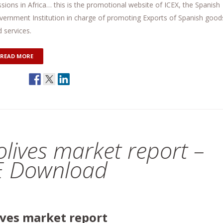
sions in Africa… this is the promotional website of ICEX, the Spanish
vernment Institution in charge of promoting Exports of Spanish good
 services.
READ MORE
 olives market report –
E Download
lives market report