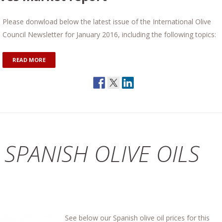
Please donwload below the latest issue of the International Olive
Council Newsletter for January 2016, including the following topics:
READ MORE
 SPANISH OLIVE OILS
See below our Spanish olive oil prices for this