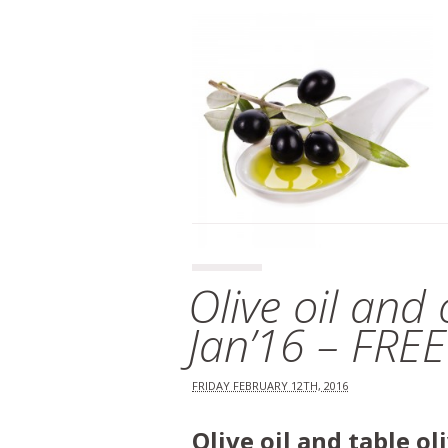
Olive oil and
Jan’16 – FRE
FRIDAY FEBRUARY 12TH, 2016
Olive oil and table o